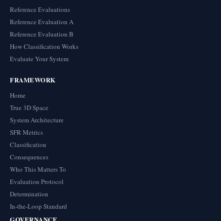
Reference Evaluations
Reference Evaluation A
Reference Evaluation B
How Classification Works
Evaluate Your System
FRAMEWORK
Home
True 3D Space
System Architecture
SFR Metrics
Classification
Consequences
Who This Matters To
Evaluation Protocol
Determination
In-the-Loop Standard
GOVERNANCE