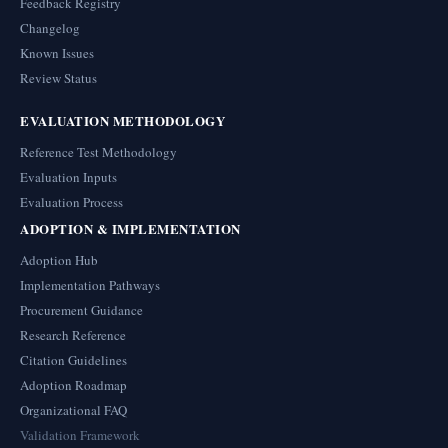
Feedback Registry
Changelog
Known Issues
Review Status
EVALUATION METHODOLOGY
Reference Test Methodology
Evaluation Inputs
Evaluation Process
ADOPTION & IMPLEMENTATION
Adoption Hub
Implementation Pathways
Procurement Guidance
Research Reference
Citation Guidelines
Adoption Roadmap
Organizational FAQ
Validation Framework