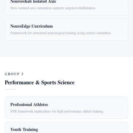
Neurorehab Isolated Axis
How isolated-axis simulation supports targeted rehabilitation
NeuroEdge Curriculum
Framework for structured neurological training using correct simulation
GROUP 3
Performance & Sports Science
Professional Athletes
SFR framework implications for high-performance athlete training
Youth Training