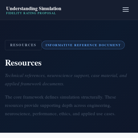
Understanding Simulation
FIDELITY RATING PROPOSAL
RESOURCES
INFORMATIVE REFERENCE DOCUMENT
Resources
Technical references, neuroscience support, case material, and
applied framework documents.
The core framework defines simulation structurally. These
resources provide supporting depth across engineering,
neuroscience, performance, ethics, and applied use cases.