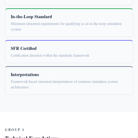
In-the-Loop Standard
Minimum structural requirements for qualifying as an in-the-loop simulation
system
SFR Certified
Certification direction within the standards framework
Interpretations
Framework-based structural interpretations of common simulation system
architectures
GROUP 1