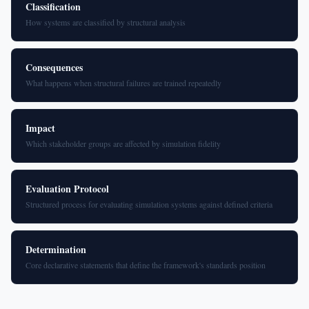
Classification
How systems are classified by structural analysis
Consequences
What happens when structural failures are trained repeatedly
Impact
Which stakeholder groups are affected by simulation fidelity
Evaluation Protocol
Structured process for evaluating simulation systems against defined criteria
Determination
Core declarative statements that define the framework's standards position