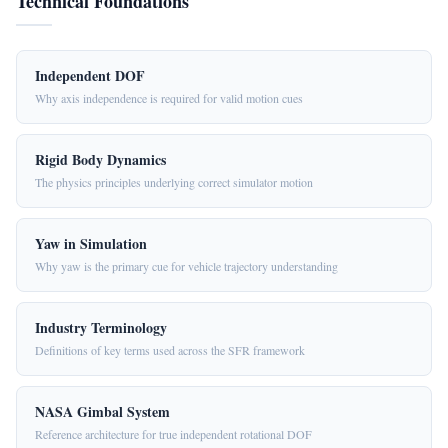
Technical Foundations
Independent DOF
Why axis independence is required for valid motion cues
Rigid Body Dynamics
The physics principles underlying correct simulator motion
Yaw in Simulation
Why yaw is the primary cue for vehicle trajectory understanding
Industry Terminology
Definitions of key terms used across the SFR framework
NASA Gimbal System
Reference architecture for true independent rotational DOF