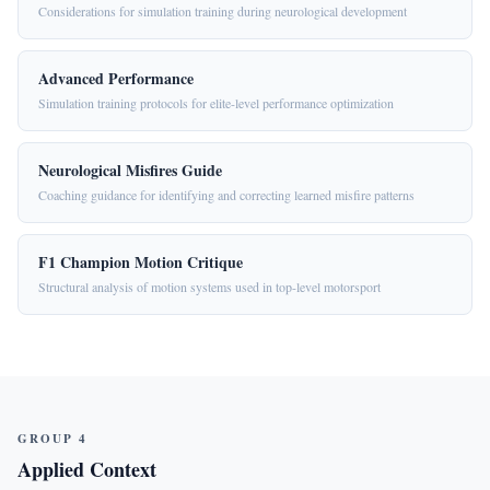
Considerations for simulation training during neurological development
Advanced Performance
Simulation training protocols for elite-level performance optimization
Neurological Misfires Guide
Coaching guidance for identifying and correcting learned misfire patterns
F1 Champion Motion Critique
Structural analysis of motion systems used in top-level motorsport
GROUP 4
Applied Context