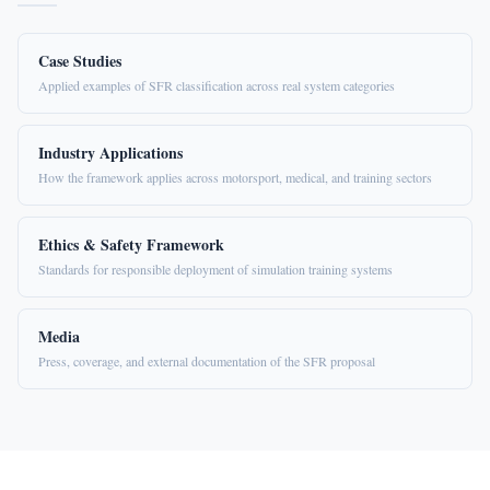
Case Studies
Applied examples of SFR classification across real system categories
Industry Applications
How the framework applies across motorsport, medical, and training sectors
Ethics & Safety Framework
Standards for responsible deployment of simulation training systems
Media
Press, coverage, and external documentation of the SFR proposal