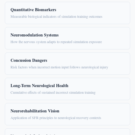
Quantitative Biomarkers
Measurable biological indicators of simulation training outcomes
Neuromodulation Systems
How the nervous system adapts to repeated simulation exposure
Concussion Dangers
Risk factors when incorrect motion input follows neurological injury
Long-Term Neurological Health
Cumulative effects of sustained incorrect simulation training
Neurorehabilitation Vision
Application of SFR principles to neurological recovery contexts