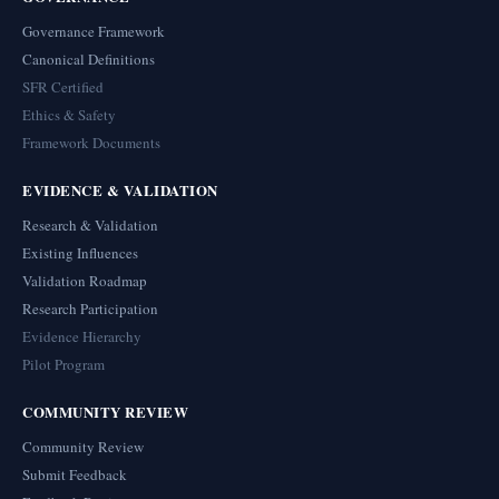
Governance Framework
Canonical Definitions
SFR Certified
Ethics & Safety
Framework Documents
EVIDENCE & VALIDATION
Research & Validation
Existing Influences
Validation Roadmap
Research Participation
Evidence Hierarchy
Pilot Program
COMMUNITY REVIEW
Community Review
Submit Feedback