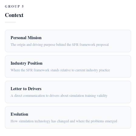
GROUP 5
Context
Personal Mission
The origin and driving purpose behind the SFR framework proposal
Industry Position
Where the SFR framework stands relative to current industry practice
Letter to Drivers
A direct communication to drivers about simulation training validity
Evolution
How simulation technology has changed and where the problems emerged