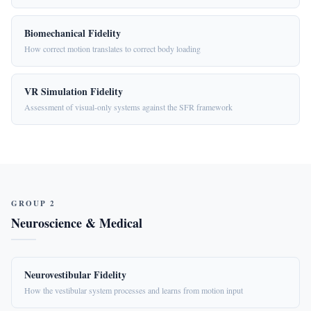
Biomechanical Fidelity
How correct motion translates to correct body loading
VR Simulation Fidelity
Assessment of visual-only systems against the SFR framework
GROUP 2
Neuroscience & Medical
Neurovestibular Fidelity
How the vestibular system processes and learns from motion input