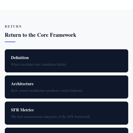
RETURN
Return to the Core Framework
Definition
What constitutes true simulation fidelity
Architecture
How correct architecture produces correct behavior
SFR Metrics
The four measurement categories of the SFR framework