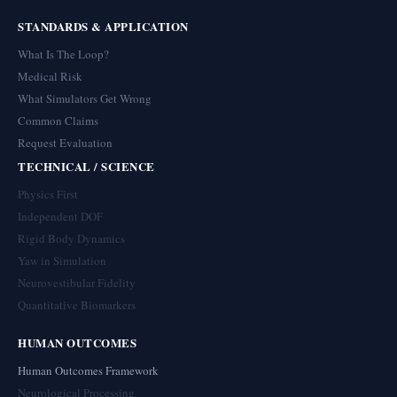
STANDARDS & APPLICATION
What Is The Loop?
Medical Risk
What Simulators Get Wrong
Common Claims
Request Evaluation
TECHNICAL / SCIENCE
Physics First
Independent DOF
Rigid Body Dynamics
Yaw in Simulation
Neurovestibular Fidelity
Quantitative Biomarkers
HUMAN OUTCOMES
Human Outcomes Framework
Neurological Processing