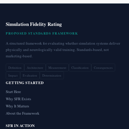
Simulation Fidelity Rating
PROPOSED STANDARDS FRAMEWORK
A structured framework for evaluating whether simulation systems deliver
physically and neurologically valid training. Standards-based, not
marketing-based.
Definition
Architecture
Measurement
Classification
Consequences
Impact
Evaluation
Determination
GETTING STARTED
Start Here
Why SFR Exists
Why It Matters
About the Framework
SFR IN ACTION