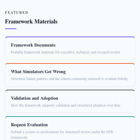
FEATURED
Framework Materials
Framework Documents
Portable framework materials for executive, technical, and research review
What Simulators Get Wrong
Structural failure patterns and the criteria commonly misused to evaluate fidelity
Validation and Adoption
How the framework supports validation and structured adoption over time
Request Evaluation
Submit a system or environment for structured review under the SFR
framework