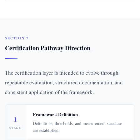
SECTION 7
Certification Pathway Direction
The certification layer is intended to evolve through
repeatable evaluation, structured documentation, and
consistent application of the framework.
Framework Definition
1
Definitions, thresholds, and measurement structure
STAGE
are established.