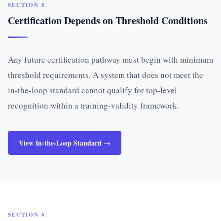
SECTION 5
Certification Depends on Threshold Conditions
Any future certification pathway must begin with minimum
threshold requirements. A system that does not meet the
in-the-loop standard cannot qualify for top-level
recognition within a training-validity framework.
View In-the-Loop Standard →
SECTION 6