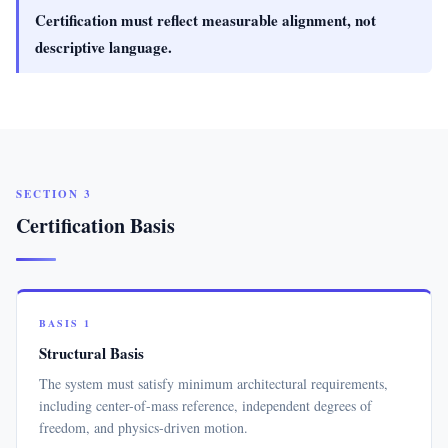
Certification must reflect measurable alignment, not
descriptive language.
SECTION 3
Certification Basis
BASIS 1
Structural Basis
The system must satisfy minimum architectural requirements,
including center-of-mass reference, independent degrees of
freedom, and physics-driven motion.