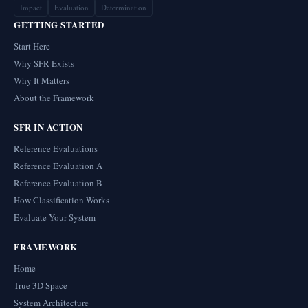
Impact
Evaluation
Determination
GETTING STARTED
Start Here
Why SFR Exists
Why It Matters
About the Framework
SFR IN ACTION
Reference Evaluations
Reference Evaluation A
Reference Evaluation B
How Classification Works
Evaluate Your System
FRAMEWORK
Home
True 3D Space
System Architecture