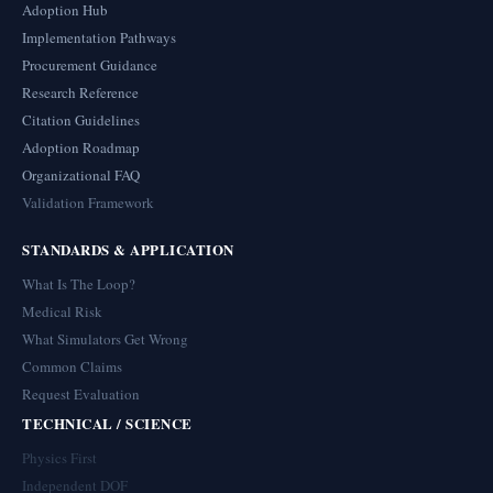
Adoption Hub
Implementation Pathways
Procurement Guidance
Research Reference
Citation Guidelines
Adoption Roadmap
Organizational FAQ
Validation Framework
STANDARDS & APPLICATION
What Is The Loop?
Medical Risk
What Simulators Get Wrong
Common Claims
Request Evaluation
TECHNICAL / SCIENCE
Physics First
Independent DOF