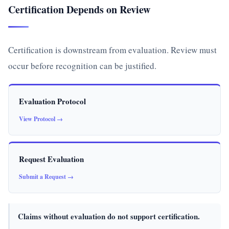
Certification Depends on Review
Certification is downstream from evaluation. Review must
occur before recognition can be justified.
Evaluation Protocol
View Protocol →
Request Evaluation
Submit a Request →
Claims without evaluation do not support certification.