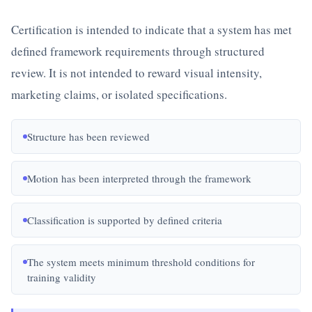
Certification is intended to indicate that a system has met
defined framework requirements through structured
review. It is not intended to reward visual intensity,
marketing claims, or isolated specifications.
Structure has been reviewed
Motion has been interpreted through the framework
Classification is supported by defined criteria
The system meets minimum threshold conditions for
training validity