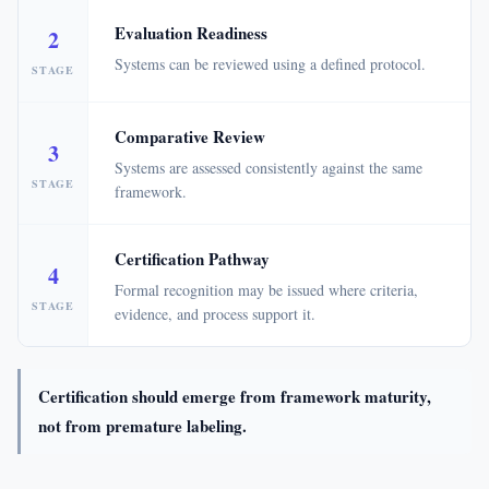
Evaluation Readiness
2
Systems can be reviewed using a defined protocol.
STAGE
Comparative Review
3
Systems are assessed consistently against the same
STAGE
framework.
Certification Pathway
4
Formal recognition may be issued where criteria,
STAGE
evidence, and process support it.
Certification should emerge from framework maturity,
not from premature labeling.