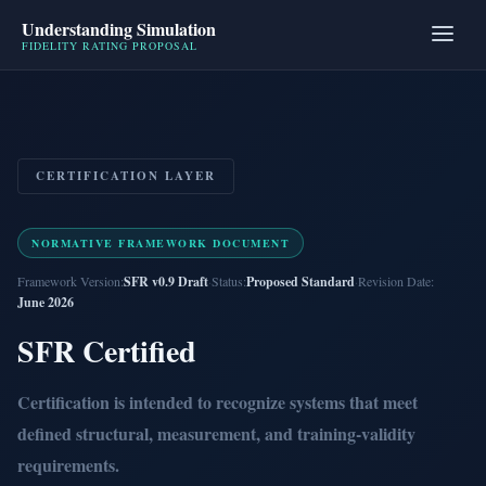
Understanding Simulation
FIDELITY RATING PROPOSAL
CERTIFICATION LAYER
NORMATIVE FRAMEWORK DOCUMENT
Framework Version:
SFR v0.9 Draft
·
Status:
Proposed Standard
·
Revision Date:
June 2026
SFR Certified
Certification is intended to recognize systems that meet
defined structural, measurement, and training-validity
requirements.