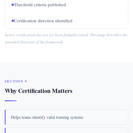
Threshold criteria published
Certification direction identified
Active certification has not yet been formally issued. This page describes the
intended direction of the framework.
SECTION 9
Why Certification Matters
Helps teams identify valid training systems