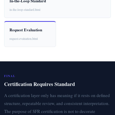
In-the-Loop Standard
in-the-loop-standard.html
Request Evaluation
request-evaluation.html
FINAL
Certification Requires Standard
A certification layer only has meaning if it rests on defined
structure, repeatable review, and consistent interpretation.
The purpose of SFR certification is not to decorate