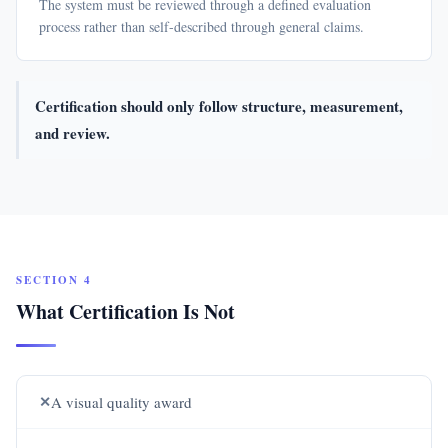
The system must be reviewed through a defined evaluation
process rather than self-described through general claims.
Certification should only follow structure, measurement,
and review.
SECTION 4
What Certification Is Not
✕
A visual quality award