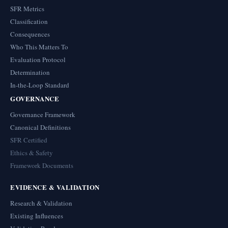
SFR Metrics
Classification
Consequences
Who This Matters To
Evaluation Protocol
Determination
In-the-Loop Standard
GOVERNANCE
Governance Framework
Canonical Definitions
SFR Certified
Ethics & Safety
Framework Documents
EVIDENCE & VALIDATION
Research & Validation
Existing Influences