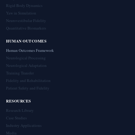
Rigid Body Dynamics
Yaw in Simulation
Neurovestibular Fidelity
Quantitative Biomarkers
HUMAN OUTCOMES
Human Outcomes Framework
Neurological Processing
Neurological Adaptation
Training Transfer
Fidelity and Rehabilitation
Patient Safety and Fidelity
RESOURCES
Research Library
Case Studies
Industry Applications
Media