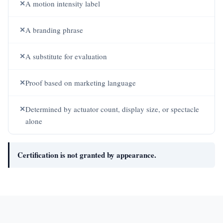
✕
A motion intensity label
✕
A branding phrase
✕
A substitute for evaluation
✕
Proof based on marketing language
✕
Determined by actuator count, display size, or spectacle
alone
Certification is not granted by appearance.