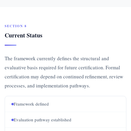
SECTION 8
Current Status
The framework currently defines the structural and
evaluative basis required for future certification. Formal
certification may depend on continued refinement, review
processes, and implementation pathways.
Framework defined
Evaluation pathway established