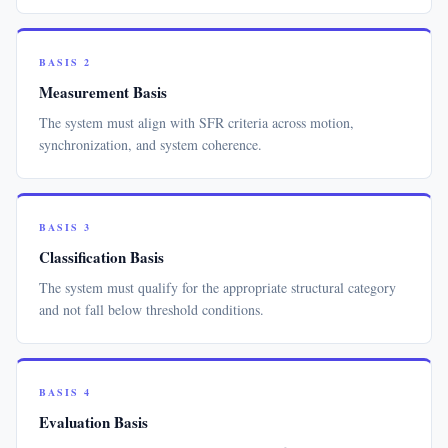
BASIS 2
Measurement Basis
The system must align with SFR criteria across motion,
synchronization, and system coherence.
BASIS 3
Classification Basis
The system must qualify for the appropriate structural category
and not fall below threshold conditions.
BASIS 4
Evaluation Basis