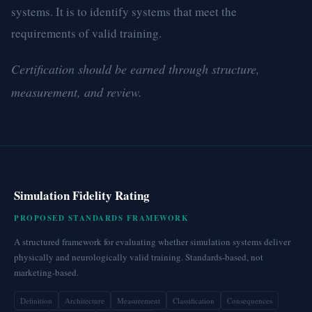
systems. It is to identify systems that meet the
requirements of valid training.
Certification should be earned through structure,
measurement, and review.
Simulation Fidelity Rating
PROPOSED STANDARDS FRAMEWORK
A structured framework for evaluating whether simulation systems deliver
physically and neurologically valid training. Standards-based, not
marketing-based.
Definition
Architecture
Measurement
Classification
Consequences