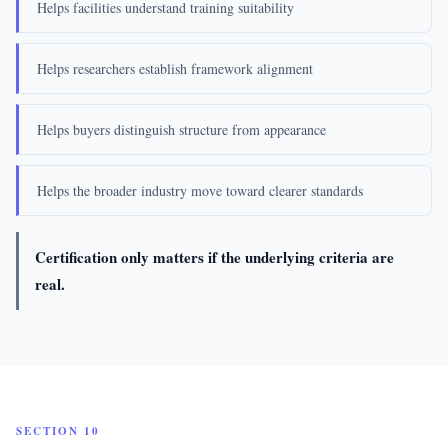
Helps facilities understand training suitability
Helps researchers establish framework alignment
Helps buyers distinguish structure from appearance
Helps the broader industry move toward clearer standards
Certification only matters if the underlying criteria are
real.
SECTION 10