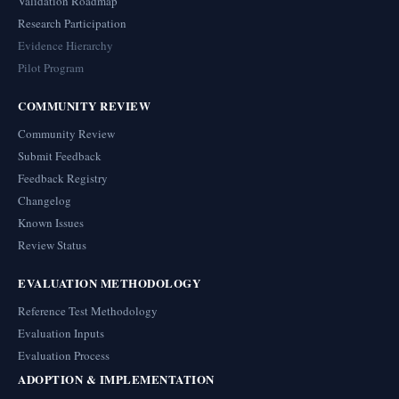
Validation Roadmap
Research Participation
Evidence Hierarchy
Pilot Program
COMMUNITY REVIEW
Community Review
Submit Feedback
Feedback Registry
Changelog
Known Issues
Review Status
EVALUATION METHODOLOGY
Reference Test Methodology
Evaluation Inputs
Evaluation Process
ADOPTION & IMPLEMENTATION