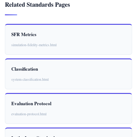
Related Standards Pages
SFR Metrics
simulation-fidelity-metrics.html
Classification
system-classification.html
Evaluation Protocol
evaluation-protocol.html