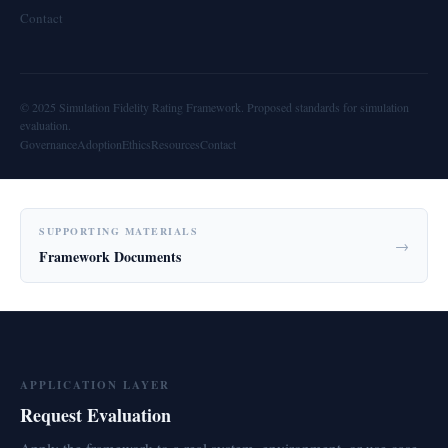
Contact
© 2025 Simulation Fidelity Rating Framework. Proposed standards for simulation
evaluation.
Governance
Adoption
Ethics
Resources
Contact
SUPPORTING MATERIALS
→
Framework Documents
APPLICATION LAYER
Request Evaluation