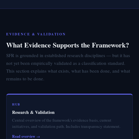
EVIDENCE & VALIDATION
What Evidence Supports the Framework?
SFR is grounded in established research disciplines — but it has
not yet been empirically validated as a classification standard.
This section explains what exists, what has been done, and what
remains to be done.
HUB
Research & Validation
Central overview of the framework's evidence basis, current
initiatives, and validation path. Includes transparency statement.
Read overview →