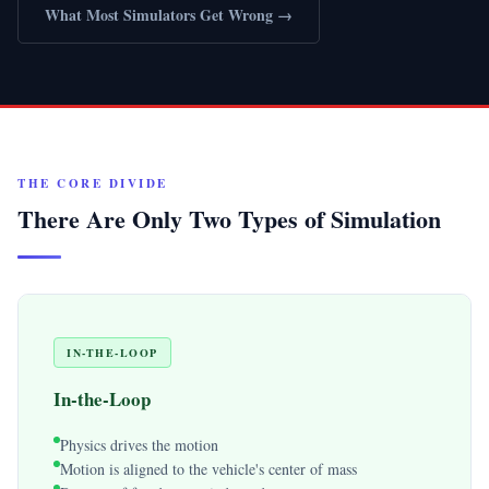
What Most Simulators Get Wrong →
THE CORE DIVIDE
There Are Only Two Types of Simulation
IN-THE-LOOP
In-the-Loop
Physics drives the motion
Motion is aligned to the vehicle's center of mass