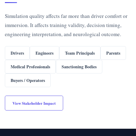
Simulation quality affects far more than driver comfort or
immersion. It affects training validity, decision timing,
engineering interpretation, and neurological outcome.
Drivers
Engineers
Team Principals
Parents
Medical Professionals
Sanctioning Bodies
Buyers / Operators
View Stakeholder Impact