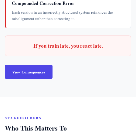
Compounded Correction Error
Each session in an incorrectly structured system reinforces the
misalignment rather than correcting it.
If you train late, you react late.
View Consequences
STAKEHOLDERS
Who This Matters To