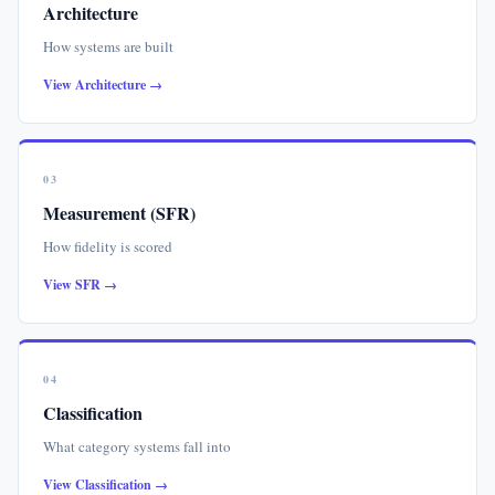
Architecture
How systems are built
View Architecture →
03
Measurement (SFR)
How fidelity is scored
View SFR →
04
Classification
What category systems fall into
View Classification →