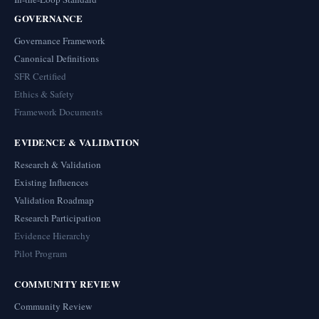
GOVERNANCE
Governance Framework
Canonical Definitions
SFR Certified
Ethics & Safety
Framework Documents
EVIDENCE & VALIDATION
Research & Validation
Existing Influences
Validation Roadmap
Research Participation
Evidence Hierarchy
Pilot Program
COMMUNITY REVIEW
Community Review