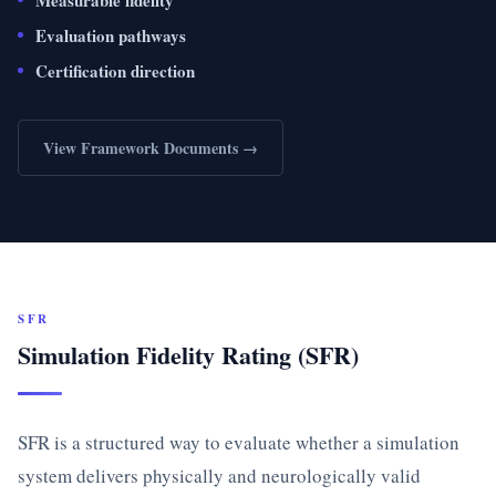
Measurable fidelity
Evaluation pathways
Certification direction
View Framework Documents →
SFR
Simulation Fidelity Rating (SFR)
SFR is a structured way to evaluate whether a simulation
system delivers physically and neurologically valid