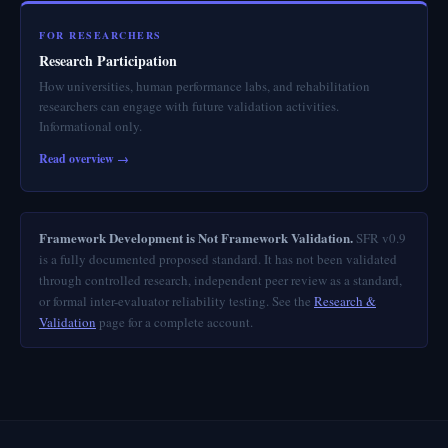
FOR RESEARCHERS
Research Participation
How universities, human performance labs, and rehabilitation
researchers can engage with future validation activities.
Informational only.
Read overview →
Framework Development is Not Framework Validation.
SFR v0.9
is a fully documented proposed standard. It has not been validated
through controlled research, independent peer review as a standard,
or formal inter-evaluator reliability testing. See the
Research &
Validation
page for a complete account.