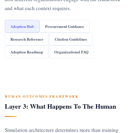
and what each context requires.
Adoption Hub
Procurement Guidance
Research Reference
Citation Guidelines
Adoption Roadmap
Organizational FAQ
HUMAN OUTCOMES FRAMEWORK
Layer 3: What Happens To The Human
Simulation architecture determines more than training