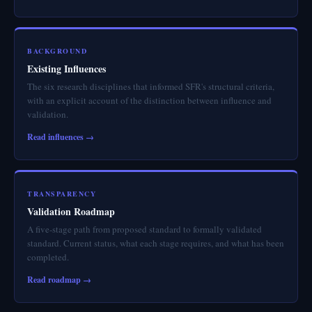
BACKGROUND
Existing Influences
The six research disciplines that informed SFR's structural criteria,
with an explicit account of the distinction between influence and
validation.
Read influences →
TRANSPARENCY
Validation Roadmap
A five-stage path from proposed standard to formally validated
standard. Current status, what each stage requires, and what has been
completed.
Read roadmap →