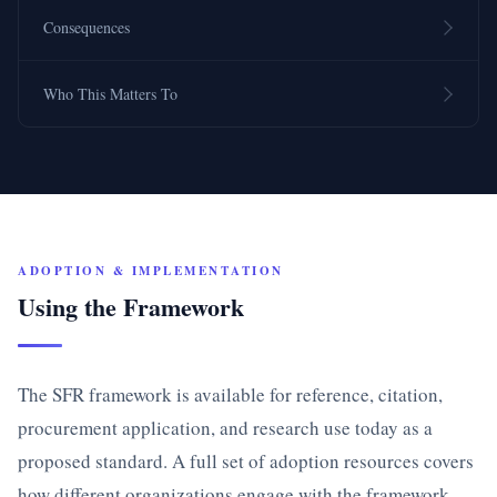
Consequences
Who This Matters To
ADOPTION & IMPLEMENTATION
Using the Framework
The SFR framework is available for reference, citation,
procurement application, and research use today as a
proposed standard. A full set of adoption resources covers
how different organizations engage with the framework