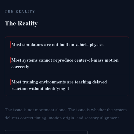
THE REALITY
The Reality
Most simulators are not built on vehicle physics
Most systems cannot reproduce center-of-mass motion
correctly
Most training environments are teaching delayed
reaction without identifying it
The issue is not movement alone. The issue is whether the system
delivers correct timing, motion origin, and sensory alignment.