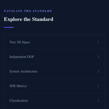
NAVIGATE THE STANDARD
Explore the Standard
True 3D Space
Independent DOF
System Architecture
SFR Metrics
Classification