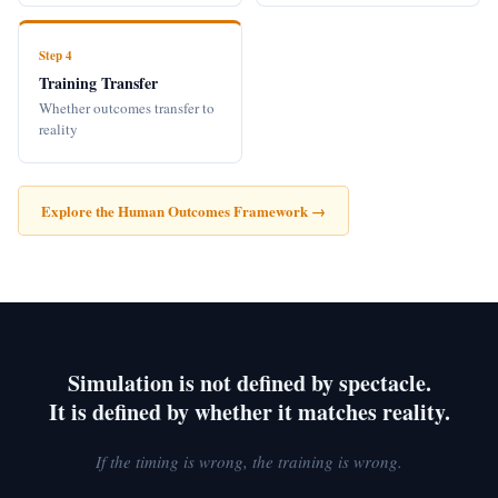
Step 4
Training Transfer
Whether outcomes transfer to
reality
Explore the Human Outcomes Framework →
Simulation is not defined by spectacle.
It is defined by whether it matches reality.
If the timing is wrong, the training is wrong.