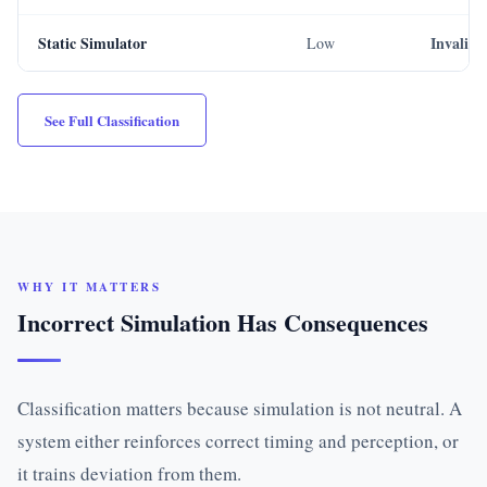
Static Simulator
Invalid
Low
See Full Classification
WHY IT MATTERS
Incorrect Simulation Has Consequences
Classification matters because simulation is not neutral. A
system either reinforces correct timing and perception, or
it trains deviation from them.