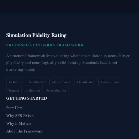
Simulation Fidelity Rating
PROPOSED STANDARDS FRAMEWORK
A structured framework for evaluating whether simulation systems deliver
physically and neurologically valid training. Standards-based, not
marketing-based.
Definition
Architecture
Measurement
Classification
Consequences
Impact
Evaluation
Determination
GETTING STARTED
Start Here
Why SFR Exists
Why It Matters
About the Framework