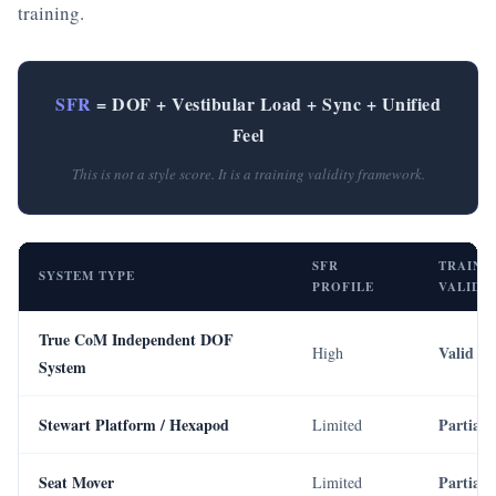
training.
SFR
= DOF + Vestibular Load + Sync + Unified
Feel
This is not a style score. It is a training validity framework.
SFR
TRAINI
SYSTEM TYPE
PROFILE
VALIDI
True CoM Independent DOF
Valid
High
System
Stewart Platform / Hexapod
Partial
Limited
Seat Mover
Partial
Limited