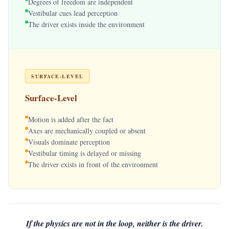
Degrees of freedom are independent
Vestibular cues lead perception
The driver exists inside the environment
SURFACE-LEVEL
Surface-Level
Motion is added after the fact
Axes are mechanically coupled or absent
Visuals dominate perception
Vestibular timing is delayed or missing
The driver exists in front of the environment
If the physics are not in the loop, neither is the driver.