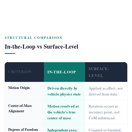
STRUCTURAL COMPARISON
In-the-Loop vs Surface-Level
SURFACE-
IN-THE-LOOP
CRITERION
LEVEL
Motion Origin
Driven directly by
Applied as effect; not
vehicle physics state
derived from state
Center-of-Mass
Motion resolved at
Rotation occurs at
Alignment
the vehicle's true
incorrect point; not
center of mass
CoM-referenced
Degrees of Freedom
Independent axes;
Coupled or blended;