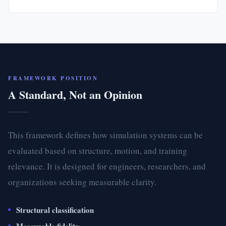
FRAMEWORK POSITION
A Standard, Not an Opinion
This framework defines how simulation systems can be
evaluated based on structure, motion, and training
relevance. It is designed for engineers, researchers, and
organizations seeking measurable clarity.
Structural classification