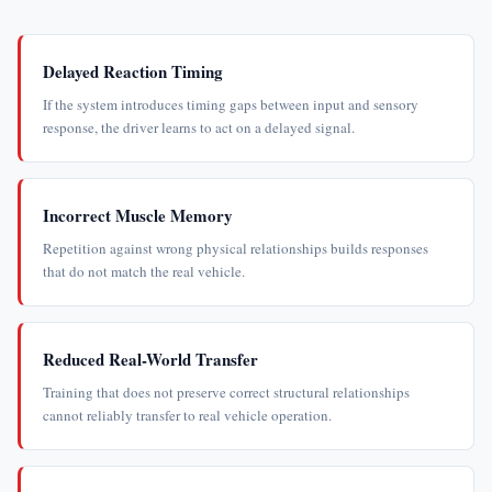
Delayed Reaction Timing
If the system introduces timing gaps between input and sensory
response, the driver learns to act on a delayed signal.
Incorrect Muscle Memory
Repetition against wrong physical relationships builds responses
that do not match the real vehicle.
Reduced Real-World Transfer
Training that does not preserve correct structural relationships
cannot reliably transfer to real vehicle operation.