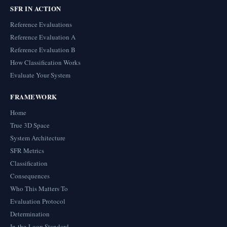
SFR IN ACTION
Reference Evaluations
Reference Evaluation A
Reference Evaluation B
How Classification Works
Evaluate Your System
FRAMEWORK
Home
True 3D Space
System Architecture
SFR Metrics
Classification
Consequences
Who This Matters To
Evaluation Protocol
Determination
In-the-Loop Standard