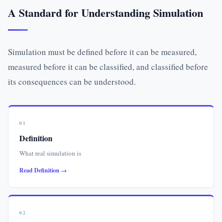
A Standard for Understanding Simulation
Simulation must be defined before it can be measured,
measured before it can be classified, and classified before
its consequences can be understood.
01
Definition
What real simulation is
Read Definition →
02