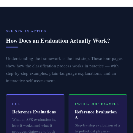
SEE SFR IN ACTION
How Does an Evaluation Actually Work?
Understanding the framework is the first step. These four pages
show how the classification process works in practice — with
step-by-step examples, plain-language explanations, and an
interactive self-assessment.
HUB
IN-THE-LOOP EXAMPLE
Reference Evaluations
Reference Evaluation
A
What an SFR evaluation is,
Step-by-step evaluation of a
how it works, and what it
hypothetical physics-
produces. Gateway to both