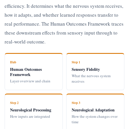
efficiency. It determines what the nervous system receives,
how it adapts, and whether learned responses transfer to
real performance. The Human Outcomes Framework traces
these downstream effects from sensory input through to
real-world outcome.
Hub
Step 1
Human Outcomes
Sensory Fidelity
Framework
What the nervous system
Layer overview and chain
receives
Step 2
Step 3
Neurological Processing
Neurological Adaptation
How inputs are integrated
How the system changes over
time