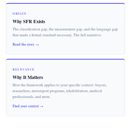
ORIGIN
Why SFR Exists
The classification gap, the measurement gap, and the language gap
that made a formal standard necessary. The full narrative.
Read the story →
RELEVANCE
Why It Matters
How the framework applies to your specific context: buyers,
researchers, motorsport programs, rehabilitation, medical
professionals, and more.
Find your context →