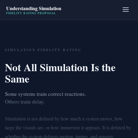
Understanding Simulation
FIDELITY RATING PROPOSAL
SIMULATION FIDELITY RATING
Not All Simulation Is the
Same
Some systems train correct reactions.
Others train delay.
Simulation is not defined by how much a system moves, how
large the visuals are, or how immersive it appears. It is defined by
whether the system delivers motion, timing, and sensory