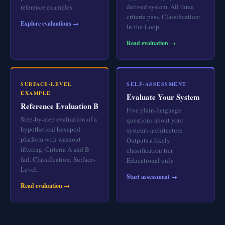
derived system. All three
reference examples.
criteria pass. Classification:
Explore evaluations →
In-the-Loop.
Read evaluation →
SURFACE-LEVEL
SELF-ASSESSMENT
EXAMPLE
Evaluate Your System
Reference Evaluation B
Five plain-language
Step-by-step evaluation of a
questions about your
hypothetical hexapod
system's architecture.
platform with washout
Outputs a likely
filtering. Criteria A and B
classification tier.
fail. Classification: Surface-
Educational only.
Level.
Start assessment →
Read evaluation →