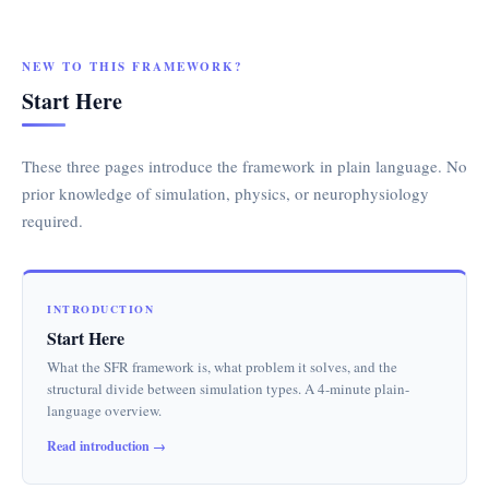
NEW TO THIS FRAMEWORK?
Start Here
These three pages introduce the framework in plain language. No
prior knowledge of simulation, physics, or neurophysiology
required.
INTRODUCTION
Start Here
What the SFR framework is, what problem it solves, and the
structural divide between simulation types. A 4-minute plain-
language overview.
Read introduction →