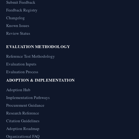
Submit Feedback
Feedback Registry
Changelog
Known Issues
Review Status
EVALUATION METHODOLOGY
Reference Test Methodology
Evaluation Inputs
Evaluation Process
ADOPTION & IMPLEMENTATION
Adoption Hub
Implementation Pathways
Procurement Guidance
Research Reference
Citation Guidelines
Adoption Roadmap
Organizational FAQ