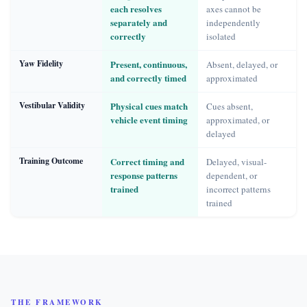
each resolves
axes cannot be
separately and
independently
correctly
isolated
Yaw Fidelity
Present, continuous,
Absent, delayed, or
and correctly timed
approximated
Vestibular Validity
Physical cues match
Cues absent,
vehicle event timing
approximated, or
delayed
Training Outcome
Correct timing and
Delayed, visual-
response patterns
dependent, or
trained
incorrect patterns
trained
THE FRAMEWORK