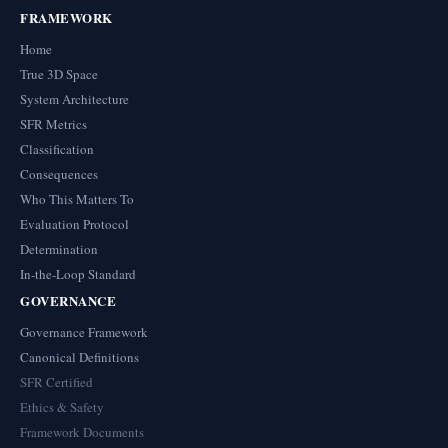
FRAMEWORK
Home
True 3D Space
System Architecture
SFR Metrics
Classification
Consequences
Who This Matters To
Evaluation Protocol
Determination
In-the-Loop Standard
GOVERNANCE
Governance Framework
Canonical Definitions
SFR Certified
Ethics & Safety
Framework Documents