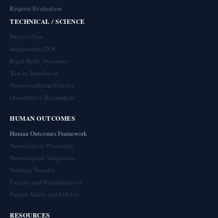
Request Evaluation
TECHNICAL / SCIENCE
Physics First
Independent DOF
Rigid Body Dynamics
Yaw in Simulation
Neurovestibular Fidelity
Quantitative Biomarkers
HUMAN OUTCOMES
Human Outcomes Framework
Neurological Processing
Neurological Adaptation
Training Transfer
Fidelity and Rehabilitation
Patient Safety and Fidelity
RESOURCES