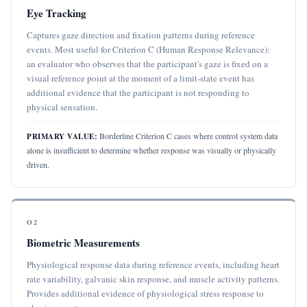
Eye Tracking
Captures gaze direction and fixation patterns during reference
events. Most useful for Criterion C (Human Response Relevance):
an evaluator who observes that the participant's gaze is fixed on a
visual reference point at the moment of a limit-state event has
additional evidence that the participant is not responding to
physical sensation.
Borderline Criterion C cases where control system data
PRIMARY VALUE:
alone is insufficient to determine whether response was visually or physically
driven.
O2
Biometric Measurements
Physiological response data during reference events, including heart
rate variability, galvanic skin response, and muscle activity patterns.
Provides additional evidence of physiological stress response to