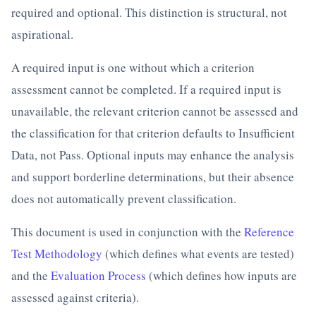
required and optional. This distinction is structural, not
aspirational.
A required input is one without which a criterion
assessment cannot be completed. If a required input is
unavailable, the relevant criterion cannot be assessed and
the classification for that criterion defaults to Insufficient
Data, not Pass. Optional inputs may enhance the analysis
and support borderline determinations, but their absence
does not automatically prevent classification.
This document is used in conjunction with the
Reference
Test Methodology
(which defines what events are tested)
and the
Evaluation Process
(which defines how inputs are
assessed against criteria).