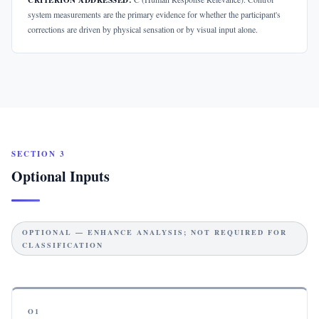
CRITERION ADDRESSED:
system measurements are the primary evidence for whether the participant's
corrections are driven by physical sensation or by visual input alone.
SECTION 3
Optional Inputs
OPTIONAL — ENHANCE ANALYSIS; NOT REQUIRED FOR
CLASSIFICATION
O1