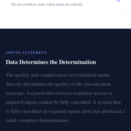
→
The test conditions under which inputs are collected
INPUTS STATEMENT
Data Determines the Determination
The quality and completeness of evaluation inputs
directly determines the quality of the classification
outcome. A system that restricts evaluator access to
required inputs cannot be fully classified. A system that
is fully classified on required inputs alone has produced a
valid, complete determination.