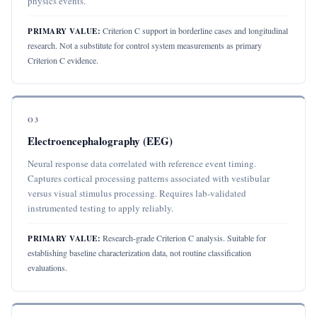
physics events.
Criterion C support in borderline cases and longitudinal
PRIMARY VALUE:
research. Not a substitute for control system measurements as primary
Criterion C evidence.
O3
Electroencephalography (EEG)
Neural response data correlated with reference event timing.
Captures cortical processing patterns associated with vestibular
versus visual stimulus processing. Requires lab-validated
instrumented testing to apply reliably.
Research-grade Criterion C analysis. Suitable for
PRIMARY VALUE:
establishing baseline characterization data, not routine classification
evaluations.