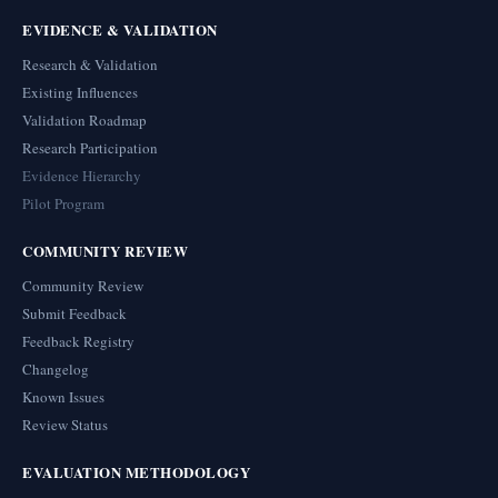
EVIDENCE & VALIDATION
Research & Validation
Existing Influences
Validation Roadmap
Research Participation
Evidence Hierarchy
Pilot Program
COMMUNITY REVIEW
Community Review
Submit Feedback
Feedback Registry
Changelog
Known Issues
Review Status
EVALUATION METHODOLOGY