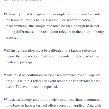
Telemetry must be captured at a sample rate sufficient to resolve
the temporal events being assessed. For synchronization
measurements, the sample rate must be high enough to detect
timing differences at the resolution relevant to the criterion being
assessed.
All instrumentation must be calibrated to a known reference
before the test session. Calibration records must be part of the
evidence package.
Data must be continuous across each reference event. Gaps or
dropouts within a reference event render the run invalid for that
event. The event must be repeated.
Physics telemetry and motion telemetry must share a common
time base or have a verified offset correction applied. Data with