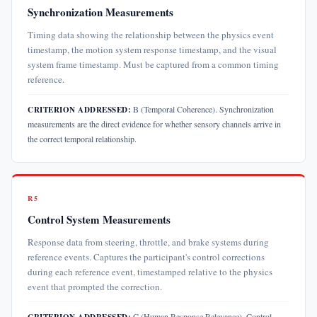
Synchronization Measurements
Timing data showing the relationship between the physics event
timestamp, the motion system response timestamp, and the visual
system frame timestamp. Must be captured from a common timing
reference.
B (Temporal Coherence). Synchronization
CRITERION ADDRESSED:
measurements are the direct evidence for whether sensory channels arrive in
the correct temporal relationship.
R5
Control System Measurements
Response data from steering, throttle, and brake systems during
reference events. Captures the participant's control corrections
during each reference event, timestamped relative to the physics
event that prompted the correction.
C (Human Response Relevance). Control