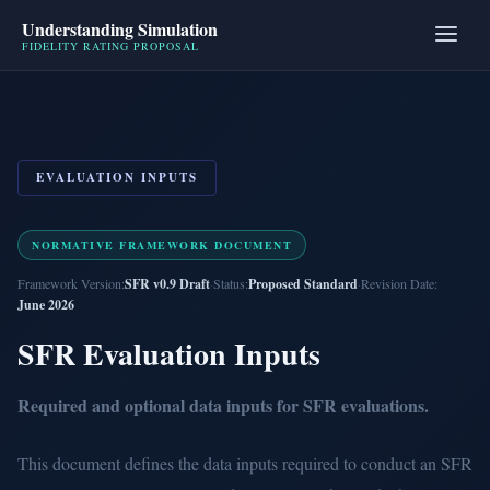
Understanding Simulation
FIDELITY RATING PROPOSAL
EVALUATION INPUTS
NORMATIVE FRAMEWORK DOCUMENT
Framework Version:
SFR v0.9 Draft
·
Status:
Proposed Standard
·
Revision Date:
June 2026
SFR Evaluation Inputs
Required and optional data inputs for SFR evaluations.
This document defines the data inputs required to conduct an SFR