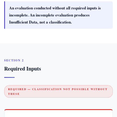
An evaluation conducted without all required inputs is
incomplete. An incomplete evaluation produces
Insufficient Data, not a classification.
SECTION 2
Required Inputs
REQUIRED — CLASSIFICATION NOT POSSIBLE WITHOUT
THESE