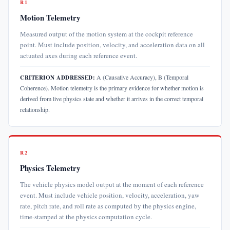
R1
Motion Telemetry
Measured output of the motion system at the cockpit reference
point. Must include position, velocity, and acceleration data on all
actuated axes during each reference event.
A (Causative Accuracy), B (Temporal
CRITERION ADDRESSED:
Coherence). Motion telemetry is the primary evidence for whether motion is
derived from live physics state and whether it arrives in the correct temporal
relationship.
R2
Physics Telemetry
The vehicle physics model output at the moment of each reference
event. Must include vehicle position, velocity, acceleration, yaw
rate, pitch rate, and roll rate as computed by the physics engine,
time-stamped at the physics computation cycle.