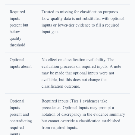
Required
Treated as missing for classification purposes.
inputs
Low-quality data is not substituted with optional
present but
inputs or lower-tier evidence to fill a required
below
input gap.
quality
threshold
Optional
No effect on classification availability. The
inputs absent
evaluation proceeds on required inputs. A note
may be made that optional inputs were not
available, but this does not change the
classification outcome.
Optional
Required inputs (Tier 1 evidence) take
inputs
precedence. Optional inputs may prompt a
present and
notation of discrepancy in the evidence summary
contradicting
but cannot override a classification established
required
from required inputs.
inputs