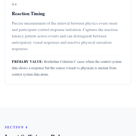
O4
Reaction Timing
Precise measurement of the interval between physics event onset
and participant control response initiation. Captures the reaction
latency pattern across events and can distinguish between
anticipatory visual responses and reactive physical sensation
responses.
Borderline Criterion C cases where the control system
PRIMARY VALUE:
data shows a response but the source (visual vs physical) is unclear from
control system data alone.
SECTION 4