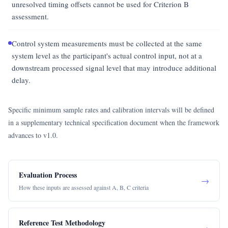
unresolved timing offsets cannot be used for Criterion B
assessment.
Control system measurements must be collected at the same
system level as the participant's actual control input, not at a
downstream processed signal level that may introduce additional
delay.
Specific minimum sample rates and calibration intervals will be defined
in a supplementary technical specification document when the framework
advances to v1.0.
Evaluation Process
→
How these inputs are assessed against A, B, C criteria
Reference Test Methodology