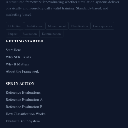
A structured framework for evaluating whether simulation systems deliver
physically and neurologically valid training. Standards-based, not
marketing-based.
Definition
Architecture
Measurement
Classification
Consequences
Impact
Evaluation
Determination
GETTING STARTED
Start Here
Why SFR Exists
Why It Matters
About the Framework
SFR IN ACTION
Reference Evaluations
Reference Evaluation A
Reference Evaluation B
How Classification Works
Evaluate Your System