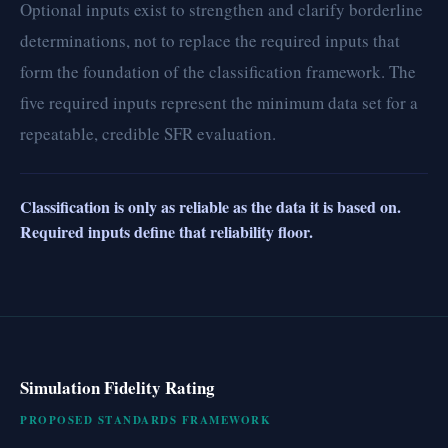
Optional inputs exist to strengthen and clarify borderline
determinations, not to replace the required inputs that
form the foundation of the classification framework. The
five required inputs represent the minimum data set for a
repeatable, credible SFR evaluation.
Classification is only as reliable as the data it is based on.
Required inputs define that reliability floor.
Simulation Fidelity Rating
PROPOSED STANDARDS FRAMEWORK