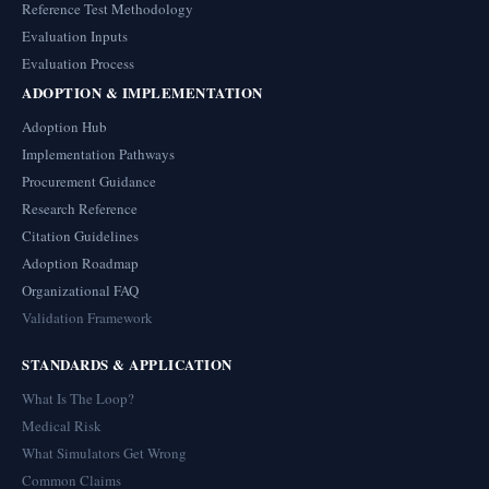
Reference Test Methodology
Evaluation Inputs
Evaluation Process
ADOPTION & IMPLEMENTATION
Adoption Hub
Implementation Pathways
Procurement Guidance
Research Reference
Citation Guidelines
Adoption Roadmap
Organizational FAQ
Validation Framework
STANDARDS & APPLICATION
What Is The Loop?
Medical Risk
What Simulators Get Wrong
Common Claims