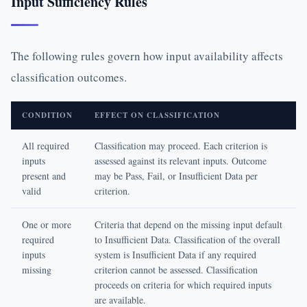
Input Sufficiency Rules
The following rules govern how input availability affects
classification outcomes.
CONDITION
EFFECT ON CLASSIFICATION
All required
Classification may proceed. Each criterion is
inputs
assessed against its relevant inputs. Outcome
present and
may be Pass, Fail, or Insufficient Data per
valid
criterion.
One or more
Criteria that depend on the missing input default
required
to Insufficient Data. Classification of the overall
inputs
system is Insufficient Data if any required
missing
criterion cannot be assessed. Classification
proceeds on criteria for which required inputs
are available.