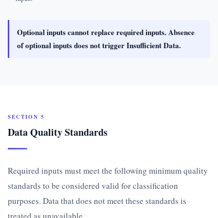
Optional inputs cannot replace required inputs. Absence
of optional inputs does not trigger Insufficient Data.
SECTION 5
Data Quality Standards
Required inputs must meet the following minimum quality
standards to be considered valid for classification
purposes. Data that does not meet these standards is
treated as unavailable.