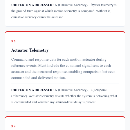
A (Causative Accuracy). Physics telemetry is
CRITERION ADDRESSED:
the ground truth against which motion telemetry is compared. Without it,
causative accuracy cannot be assessed.
R3
Actuator Telemetry
Command and response data for each motion actuator during
reference events. Must include the command signal sent to each
actuator and the measured response, enabling comparison between
commanded and delivered motion.
A (Causative Accuracy), B (Temporal
CRITERION ADDRESSED:
Coherence). Actuator telemetry reveals whether the system is delivering what
is commanded and whether any actuator-level delay is present.
R4