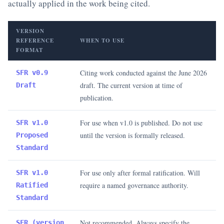
actually applied in the work being cited.
VERSION
REFERENCE
WHEN TO USE
FORMAT
Citing work conducted against the June 2026
SFR v0.9
draft. The current version at time of
Draft
publication.
For use when v1.0 is published. Do not use
SFR v1.0
until the version is formally released.
Proposed
Standard
For use only after formal ratification. Will
SFR v1.0
require a named governance authority.
Ratified
Standard
Not recommended. Always specify the
SFR (version