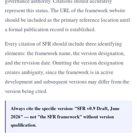
governance authority. Citations should accurately
represent this status. The URL of the framework website
should be included as the primary reference location until
a formal publication record is established.
Every citation of SFR should include three identifying
elements: the framework name, the version designation,
and the revision date. Omitting the version designation
creates ambiguity, since the framework is in active
development and subsequent versions may differ from the
version being cited.
Always cite the specific version: "SFR v0.9 Draft, June
2026" — not "the SFR framework" without version
qualification.