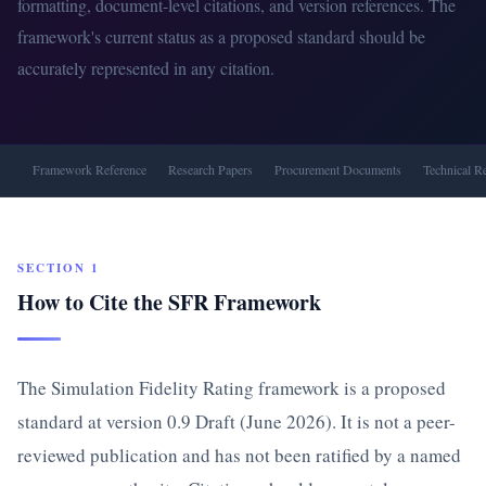
formatting, document-level citations, and version references. The
framework's current status as a proposed standard should be
accurately represented in any citation.
Framework Reference
Research Papers
Procurement Documents
Technical R
SECTION 1
How to Cite the SFR Framework
The Simulation Fidelity Rating framework is a proposed
standard at version 0.9 Draft (June 2026). It is not a peer-
reviewed publication and has not been ratified by a named