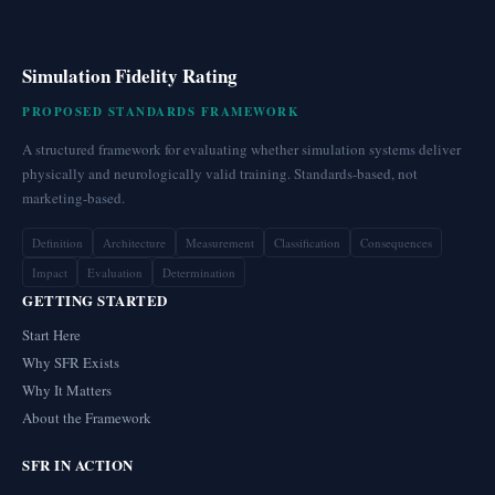
Simulation Fidelity Rating
PROPOSED STANDARDS FRAMEWORK
A structured framework for evaluating whether simulation systems deliver
physically and neurologically valid training. Standards-based, not
marketing-based.
Definition
Architecture
Measurement
Classification
Consequences
Impact
Evaluation
Determination
GETTING STARTED
Start Here
Why SFR Exists
Why It Matters
About the Framework
SFR IN ACTION