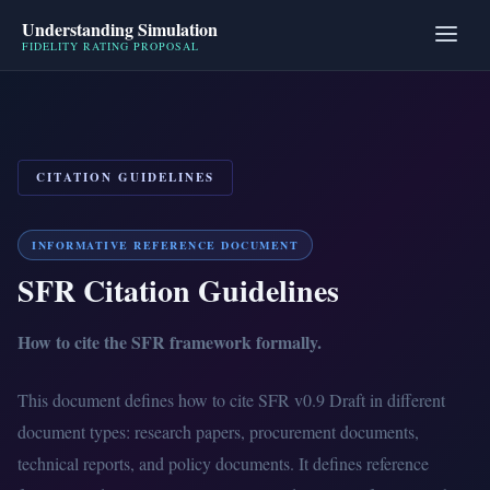
Understanding Simulation
FIDELITY RATING PROPOSAL
CITATION GUIDELINES
INFORMATIVE REFERENCE DOCUMENT
SFR Citation Guidelines
How to cite the SFR framework formally.
This document defines how to cite SFR v0.9 Draft in different
document types: research papers, procurement documents,
technical reports, and policy documents. It defines reference