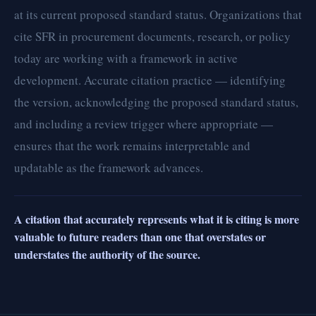
at its current proposed standard status. Organizations that
cite SFR in procurement documents, research, or policy
today are working with a framework in active
development. Accurate citation practice — identifying
the version, acknowledging the proposed standard status,
and including a review trigger where appropriate —
ensures that the work remains interpretable and
updatable as the framework advances.
A citation that accurately represents what it is citing is more
valuable to future readers than one that overstates or
understates the authority of the source.