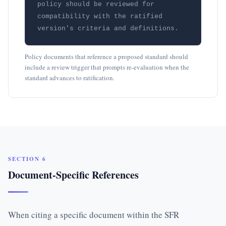
policy should be reviewed for 
compatibility with the ratified 
version's criteria and definitions.
Policy documents that reference a proposed standard should
include a review trigger that prompts re-evaluation when the
standard advances to ratification.
SECTION 6
Document-Specific References
When citing a specific document within the SFR