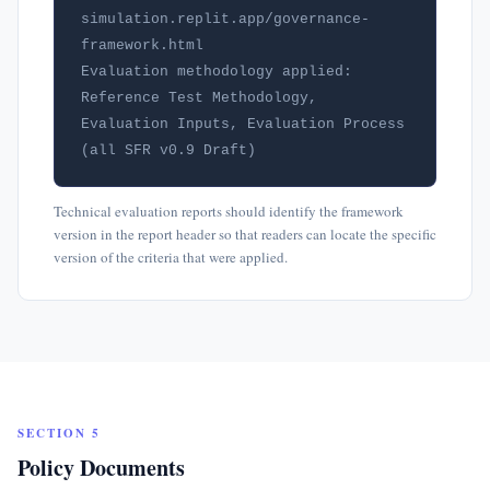
simulation.replit.app/governance-
framework.html

Evaluation methodology applied: 
Reference Test Methodology, 
Evaluation Inputs, Evaluation Process 
(all SFR v0.9 Draft)
Technical evaluation reports should identify the framework
version in the report header so that readers can locate the specific
version of the criteria that were applied.
SECTION 5
Policy Documents