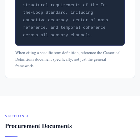
structural requirements of the In-
the-Loop Standard, including 
causative accuracy, center-of-mass 
reference, and temporal coherence 
across all sensory channels.
When citing a specific term definition, reference the Canonical
Definitions document specifically, not just the general
framework.
SECTION 3
Procurement Documents