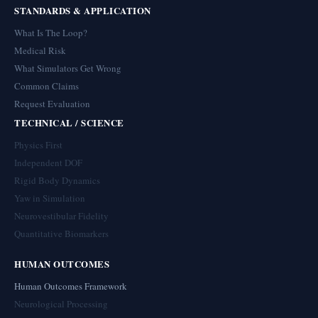
STANDARDS & APPLICATION
What Is The Loop?
Medical Risk
What Simulators Get Wrong
Common Claims
Request Evaluation
TECHNICAL / SCIENCE
Physics First
Independent DOF
Rigid Body Dynamics
Yaw in Simulation
Neurovestibular Fidelity
Quantitative Biomarkers
HUMAN OUTCOMES
Human Outcomes Framework
Neurological Processing