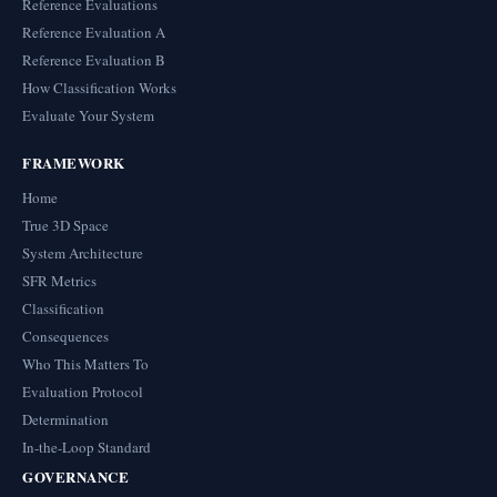
Reference Evaluations
Reference Evaluation A
Reference Evaluation B
How Classification Works
Evaluate Your System
FRAMEWORK
Home
True 3D Space
System Architecture
SFR Metrics
Classification
Consequences
Who This Matters To
Evaluation Protocol
Determination
In-the-Loop Standard
GOVERNANCE