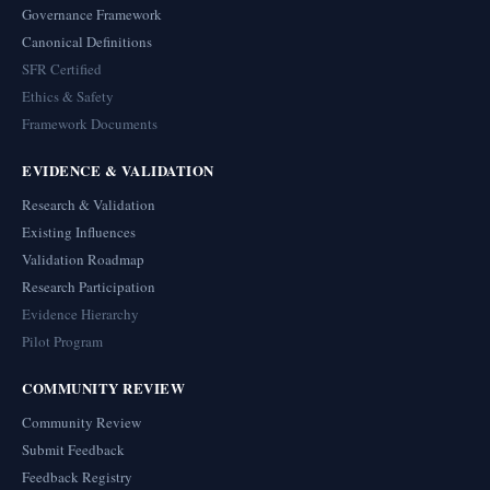
Governance Framework
Canonical Definitions
SFR Certified
Ethics & Safety
Framework Documents
EVIDENCE & VALIDATION
Research & Validation
Existing Influences
Validation Roadmap
Research Participation
Evidence Hierarchy
Pilot Program
COMMUNITY REVIEW
Community Review
Submit Feedback
Feedback Registry