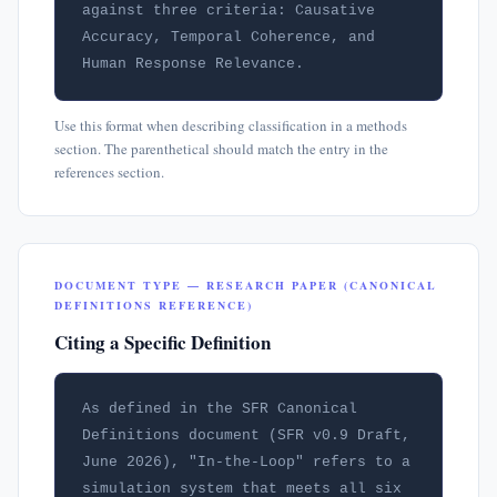
against three criteria: Causative 
Accuracy, Temporal Coherence, and 
Human Response Relevance.
Use this format when describing classification in a methods
section. The parenthetical should match the entry in the
references section.
DOCUMENT TYPE — RESEARCH PAPER (CANONICAL
DEFINITIONS REFERENCE)
Citing a Specific Definition
As defined in the SFR Canonical 
Definitions document (SFR v0.9 Draft, 
June 2026), "In-the-Loop" refers to a 
simulation system that meets all six 