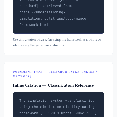
Standard]. Retrieved from 
https://understanding-
simulation.replit.app/governance-
framework.html
Use this citation when referencing the framework as a whole or
when citing the governance structure.
DOCUMENT TYPE — RESEARCH PAPER (INLINE /
METHODS)
Inline Citation — Classification Reference
The simulation system was classified 
using the Simulation Fidelity Rating 
framework (SFR v0.9 Draft, June 2026) 