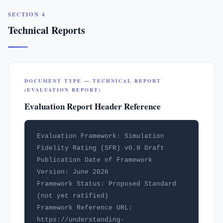
SECTION 4
Technical Reports
DOCUMENT TYPE — TECHNICAL REPORT
(EVALUATION REPORT)
Evaluation Report Header Reference
Evaluation Framework: Simulation 
Fidelity Rating (SFR) v0.9 Draft

Publication Date of Framework 
Version: June 2026

Framework Status: Proposed Standard 
(not yet ratified)

Framework Reference URL: 
https://understanding-