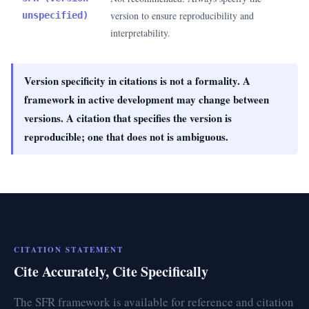
version to ensure reproducibility and
unspecified)
interpretability.
Version specificity in citations is not a formality. A
framework in active development may change between
versions. A citation that specifies the version is
reproducible; one that does not is ambiguous.
CITATION STATEMENT
Cite Accurately, Cite Specifically
The SFR framework is available for reference and citation