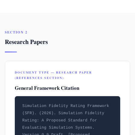
SECTION 2
Research Papers
DOCUMENT TYPE — RESEARCH PAPER
(REFERENCES SECTION)
General Framework Citation
Simulation Fidelity Rating Framework 
(SFR). (2026). Simulation Fidelity 
Rating: A Proposed Standard for 
Evaluating Simulation Systems. 
Version 0.9 Draft. [Proposed 