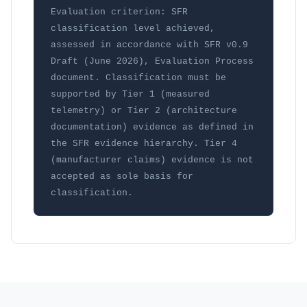
Evaluation criterion: SFR 
classification level achieved, 
assessed in accordance with SFR v0.9 
Draft (June 2026), Evaluation Process 
document. Classification must be 
supported by Tier 1 (measured 
telemetry) or Tier 2 (architecture 
documentation) evidence as defined in 
the SFR evidence hierarchy. Tier 4 
(manufacturer claims) evidence is not 
accepted as sole basis for 
classification.