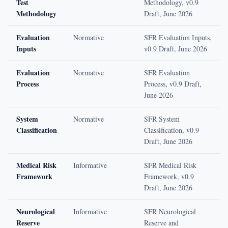
Test
Methodology, v0.9
Methodology
Draft, June 2026
Evaluation
Normative
SFR Evaluation Inputs,
Inputs
v0.9 Draft, June 2026
Evaluation
Normative
SFR Evaluation
Process
Process, v0.9 Draft,
June 2026
System
Normative
SFR System
Classification
Classification, v0.9
Draft, June 2026
Medical Risk
Informative
SFR Medical Risk
Framework
Framework, v0.9
Draft, June 2026
Neurological
Informative
SFR Neurological
Reserve
Reserve and