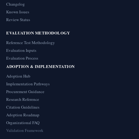
Changelog
Known Issues
Review Status
EVALUATION METHODOLOGY
Reference Test Methodology
Evaluation Inputs
Evaluation Process
ADOPTION & IMPLEMENTATION
Adoption Hub
Implementation Pathways
Procurement Guidance
Research Reference
Citation Guidelines
Adoption Roadmap
Organizational FAQ
Validation Framework