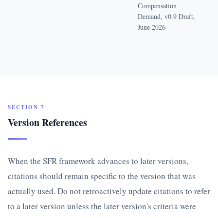
Compensation
Demand, v0.9 Draft,
June 2026
SECTION 7
Version References
When the SFR framework advances to later versions,
citations should remain specific to the version that was
actually used. Do not retroactively update citations to refer
to a later version unless the later version's criteria were