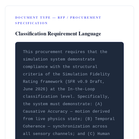
DOCUMENT TYPE — RFP / PROCUREMENT
SPECIFICATION
Classification Requirement Language
This procurement requires that the 
simulation system demonstrate 
compliance with the structural 
criteria of the Simulation Fidelity 
Rating framework (SFR v0.9 Draft, 
June 2026) at the In-the-Loop 
classification level. Specifically, 
the system must demonstrate: (A) 
Causative Accuracy — motion derived 
from live physics state; (B) Temporal 
Coherence — synchronization across 
all sensory channels; and (C) Human 