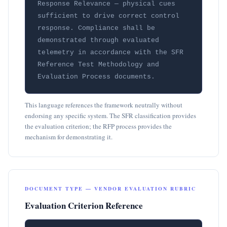
Response Relevance — physical cues 
sufficient to drive correct control 
response. Compliance shall be 
demonstrated through evaluated 
telemetry in accordance with the SFR 
Reference Test Methodology and 
Evaluation Process documents.
This language references the framework neutrally without
endorsing any specific system. The SFR classification provides
the evaluation criterion; the RFP process provides the
mechanism for demonstrating it.
DOCUMENT TYPE — VENDOR EVALUATION RUBRIC
Evaluation Criterion Reference