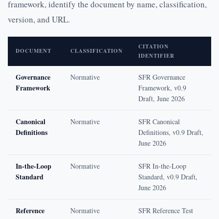
framework, identify the document by name, classification,
version, and URL.
CITATION
DOCUMENT
CLASSIFICATION
IDENTIFIER
Governance
Normative
SFR Governance
Framework
Framework, v0.9
Draft, June 2026
Canonical
Normative
SFR Canonical
Definitions
Definitions, v0.9 Draft,
June 2026
In-the-Loop
Normative
SFR In-the-Loop
Standard
Standard, v0.9 Draft,
June 2026
Reference
Normative
SFR Reference Test