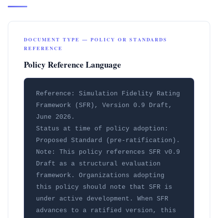
DOCUMENT TYPE — POLICY OR STANDARDS
REFERENCE
Policy Reference Language
Reference: Simulation Fidelity Rating 
Framework (SFR), Version 0.9 Draft, 
June 2026.

Status at time of policy adoption: 
Proposed Standard (pre-ratification).

Note: This policy references SFR v0.9 
Draft as a structural evaluation 
framework. Organizations adopting 
this policy should note that SFR is 
under active development. When SFR 
advances to a ratified version, this 